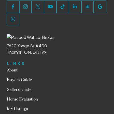
7620 Yonge St #400
Thornhill, ON, L4J 1V9
LINKS
About
Buyers Guide
Sellers Guide
Home Evaluation
My Listings