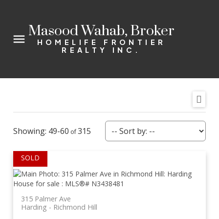
Masood Wahab, Broker
HOMELIFE FRONTIER
REALTY INC.
49-60
315
315 Palmer Ave
Harding
Richmond Hill