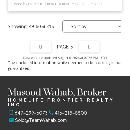
Listed by HOMELIFE FRONTIER REALTY INC., BROKERAGE
49-60
315
5
Data was last updated August 6, 2026 at 07:56 PM (UTC)
The enclosed information while deemed to be correct, is not
guaranteed.
Masood Wahab, Broker
HOMELIFE FRONTIER REALTY
INC.
647-299-6073
416-218-8800
Sold@TeamWahab.com