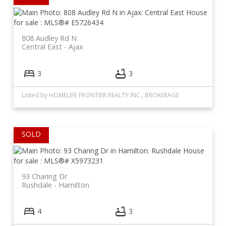
808 Audley Rd N
Central East
Ajax
3
3
Listed by HOMELIFE FRONTIER REALTY INC., BROKERAGE
93 Charing Dr
Rushdale
Hamilton
4
3