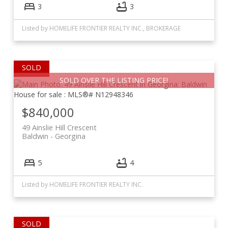
3
3
Listed by HOMELIFE FRONTIER REALTY INC., BROKERAGE
SOLD OVER THE LISTING PRICE!
$840,000
49 Ainslie Hill Crescent
Baldwin
Georgina
5
4
Listed by HOMELIFE FRONTIER REALTY INC.