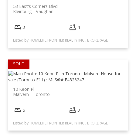
53 East's Corners Blvd
Kleinburg
Vaughan
3
4
Listed by HOMELIFE FRONTIER REALTY INC., BROKERAGE
10 Keon Pl
Malvern
Toronto
5
3
Listed by HOMELIFE FRONTIER REALTY INC., BROKERAGE