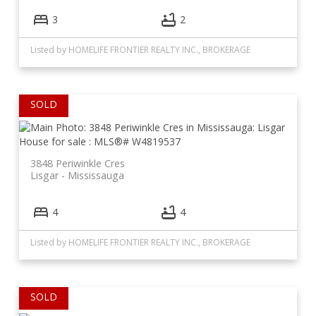
3
2
Listed by HOMELIFE FRONTIER REALTY INC., BROKERAGE
3848 Periwinkle Cres
Lisgar
Mississauga
4
4
Listed by HOMELIFE FRONTIER REALTY INC., BROKERAGE