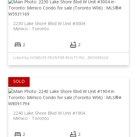
2230 Lake Shore Blvd W Unit #3004
Mimico
Toronto
2
2
Listed by HOMELIFE FRONTIER REALTY INC., BROKERAGE
2240 Lake Shore Blvd W Unit #1904
Mimico
Toronto
2
2