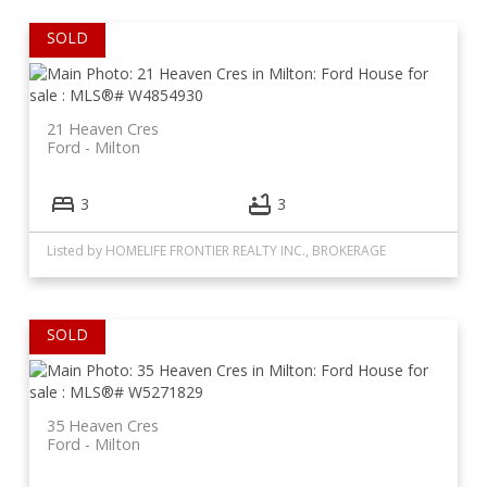
21 Heaven Cres
Ford
Milton
3
3
Listed by HOMELIFE FRONTIER REALTY INC., BROKERAGE
35 Heaven Cres
Ford
Milton