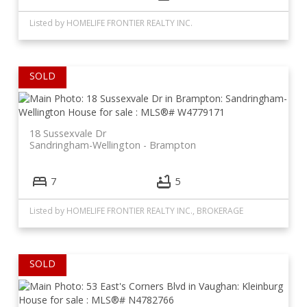
Listed by HOMELIFE FRONTIER REALTY INC.
18 Sussexvale Dr
Sandringham-Wellington
Brampton
7
5
Listed by HOMELIFE FRONTIER REALTY INC., BROKERAGE