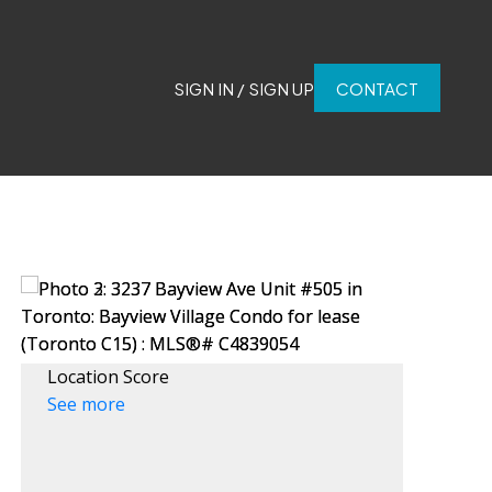
SIGN IN / SIGN UP
CONTACT
Location Score
See more