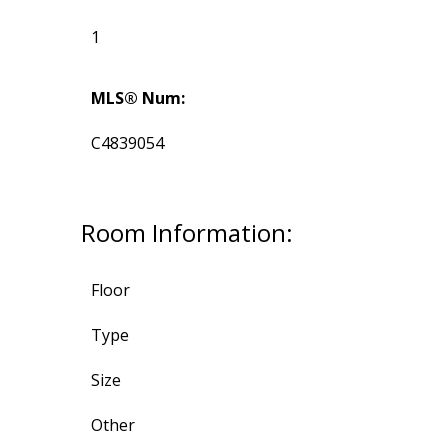
1
MLS® Num:
C4839054
Room Information:
Floor
Type
Size
Other