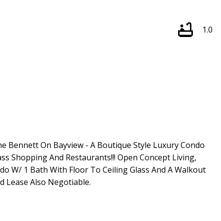
1.0
e Bennett On Bayview - A Boutique Style Luxury Condo
ass Shopping And Restaurants!!! Open Concept Living,
do W/ 1 Bath With Floor To Ceiling Glass And A Walkout
d Lease Also Negotiable.