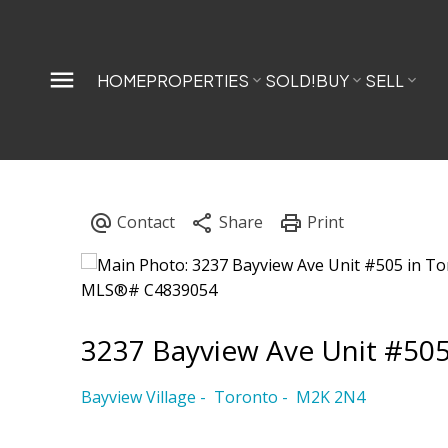
HOME
PROPERTIES
SOLD!
BUY
SELL
3237 Bayview Ave Unit #50
Bayview Village
Toronto
M2K 2N4