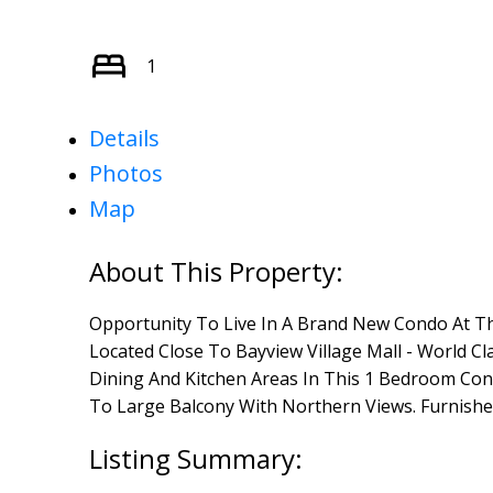
1
Details
Photos
Map
Opportunity To Live In A Brand New Condo At Th
Located Close To Bayview Village Mall - World Cl
Dining And Kitchen Areas In This 1 Bedroom Con
To Large Balcony With Northern Views. Furnishe