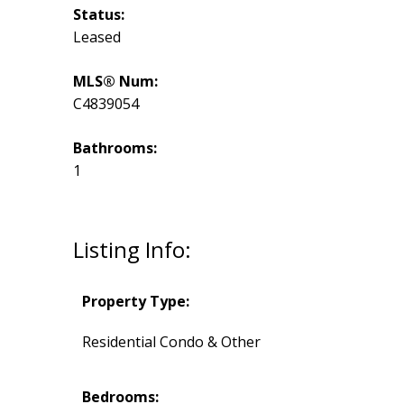
Status:
Leased
MLS® Num:
C4839054
Bathrooms:
1
Listing Info:
Property Type:
Residential Condo & Other
Bedrooms: