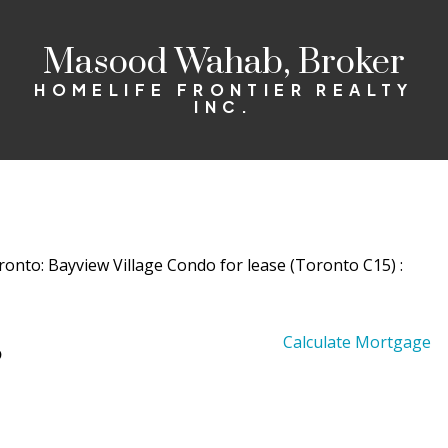
Masood Wahab, Broker
HOMELIFE FRONTIER REALTY
INC.
5
Calculate Mortgage