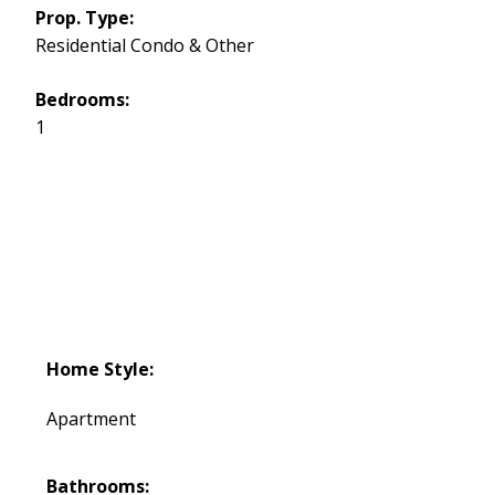
Prop. Type:
Residential Condo & Other
Bedrooms:
1
Home Style:
Apartment
Bathrooms: