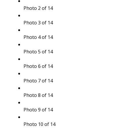
Photo 2 of 14
Photo 3 of 14
Photo 4 of 14
Photo 5 of 14
Photo 6 of 14
Photo 7 of 14
Photo 8 of 14
Photo 9 of 14
Photo 10 of 14