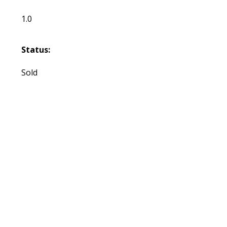
1.0
Status:
Sold