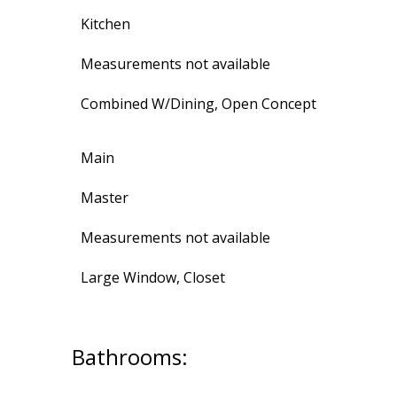
Kitchen
Measurements not available
Combined W/Dining, Open Concept
Main
Master
Measurements not available
Large Window, Closet
Bathrooms: