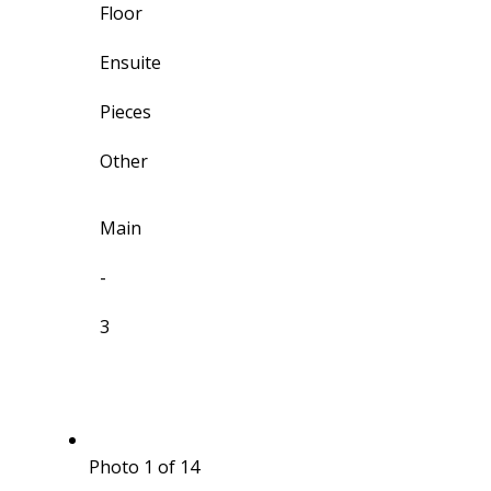
Floor
Ensuite
Pieces
Other
Main
-
3
Photo 1 of 14