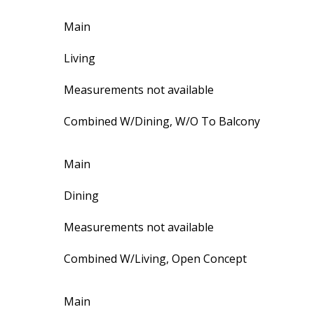
Main
Living
Measurements not available
Combined W/Dining, W/O To Balcony
Main
Dining
Measurements not available
Combined W/Living, Open Concept
Main