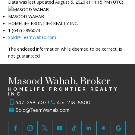
Data was last updated August 5, 2026 at 11:15 PM (UTC)
MASOOD WAHAB
HOMELIFE FRONTIER REALTY INC.
1 (647) 2996073
Sold@TeamWahab.com
The enclosed information while deemed to be correct, is
not guaranteed.
Masood Wahab, Broker
HOMELIFE FRONTIER REALTY
INC.
647-299-6073
416-218-8800
Sold@TeamWahab.com