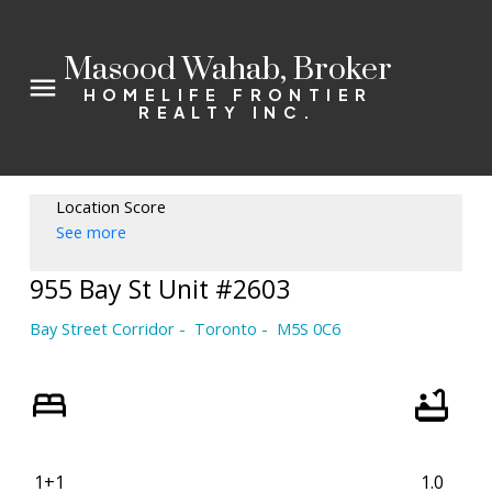
Masood Wahab, Broker
HOMELIFE FRONTIER
REALTY INC.
Location Score
See more
955 Bay St Unit #2603
Bay Street Corridor
Toronto
M5S 0C6
1+1
1.0