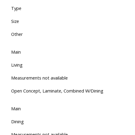
Type
Size
Other
Main
Living
Measurements not available
Open Concept, Laminate, Combined W/Dining
Main
Dining
Measurements not available