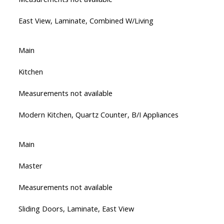
East View, Laminate, Combined W/Living
Main
Kitchen
Measurements not available
Modern Kitchen, Quartz Counter, B/I Appliances
Main
Master
Measurements not available
Sliding Doors, Laminate, East View