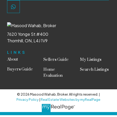
7620 Yonge St #400
Thornhill, ON, L4J 1V9
LINKS
About
Sellers Guide
My Listings
Buyers Guide
Home
Search Listings
Evaluation
© 2026 Masood Wahab, Broker. All rights reserved. |
Privacy Policy
|
Real Estate Websites by myRealPage