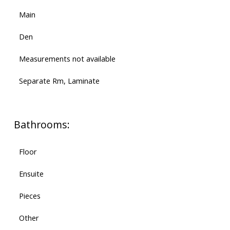
Main
Den
Measurements not available
Separate Rm, Laminate
Bathrooms:
Floor
Ensuite
Pieces
Other