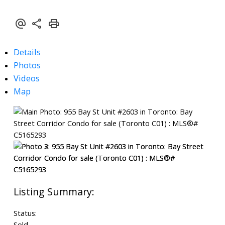
Details
Photos
Videos
Map
Status:
Sold