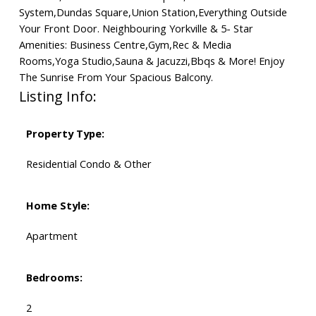
System,Dundas Square,Union Station,Everything Outside
Your Front Door. Neighbouring Yorkville & 5- Star
Amenities: Business Centre,Gym,Rec & Media
Rooms,Yoga Studio,Sauna & Jacuzzi,Bbqs & More! Enjoy
The Sunrise From Your Spacious Balcony.
Listing Info:
Property Type:
Residential Condo & Other
Home Style:
Apartment
Bedrooms:
2