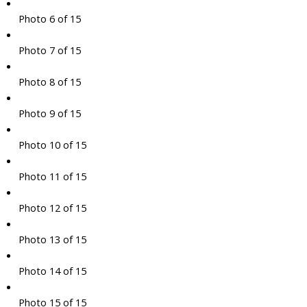
Photo 6 of 15
Photo 7 of 15
Photo 8 of 15
Photo 9 of 15
Photo 10 of 15
Photo 11 of 15
Photo 12 of 15
Photo 13 of 15
Photo 14 of 15
Photo 15 of 15