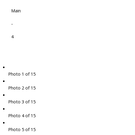
Main
-
4
Photo 1 of 15
Photo 2 of 15
Photo 3 of 15
Photo 4 of 15
Photo 5 of 15