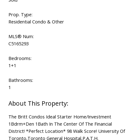
Prop. Type:
Residential Condo & Other
MLS® Num:
C5165293
Bedrooms:
1+1
Bathrooms:
1
The Britt Condos Ideal Starter Home/Investment
1Bdrm+Den 1Bath In The Center Of The Financial
District! *Perfect Location* 98 Walk Score! University Of
Toronto,Toronto General Hospital,P.A.T.H.