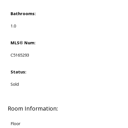
Bathrooms:
1.0
MLS® Num:
C5165293
Status:
Sold
Room Information:
Floor