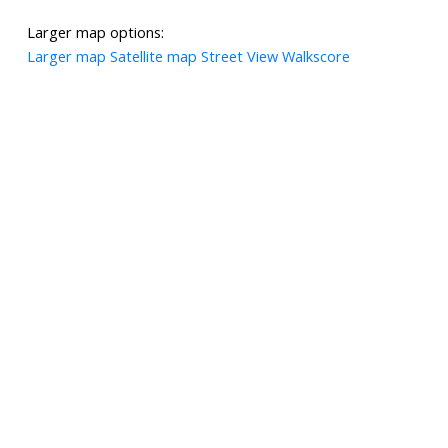
Larger map options:
Larger map
Satellite map
Street View
Walkscore