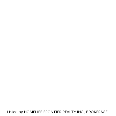
Listed by HOMELIFE FRONTIER REALTY INC., BROKERAGE