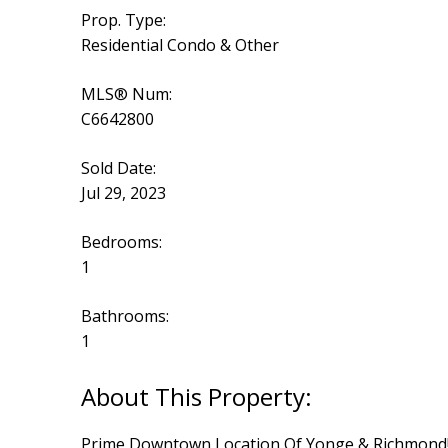
Prop. Type:
Residential Condo & Other
MLS® Num:
C6642800
Sold Date:
Jul 29, 2023
Bedrooms:
1
Bathrooms:
1
Prime Downtown Location Of Yonge & Richmond! Spa