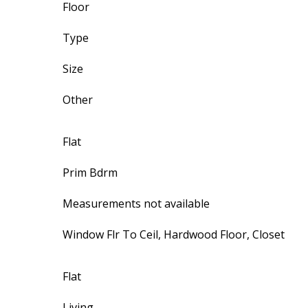
Floor
Type
Size
Other
Flat
Prim Bdrm
Measurements not available
Window Flr To Ceil, Hardwood Floor, Closet
Flat
Living