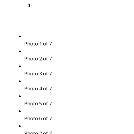
4
Photo 1 of 7
Photo 2 of 7
Photo 3 of 7
Photo 4 of 7
Photo 5 of 7
Photo 6 of 7
Photo 7 of 7