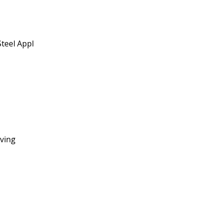
teel Appl
ving