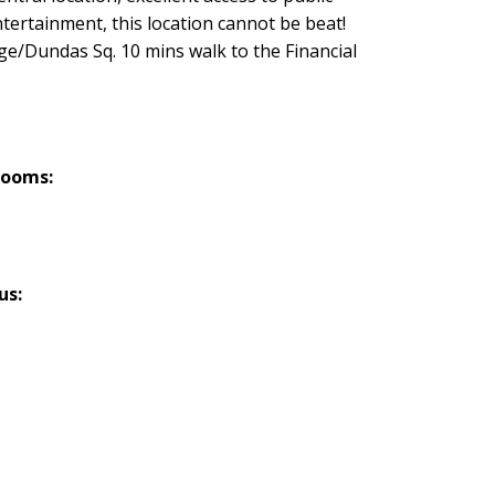
tertainment, this location cannot be beat!
nge/Dundas Sq. 10 mins walk to the Financial
rooms:
us: