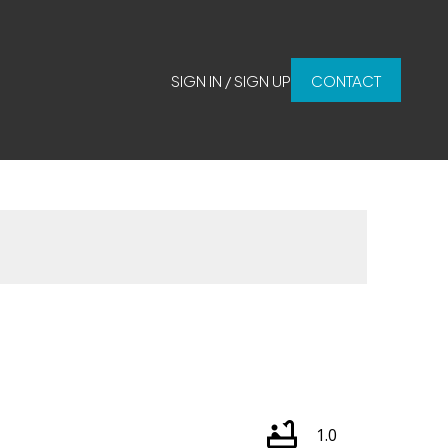
SIGN IN / SIGN UP
CONTACT
1.0