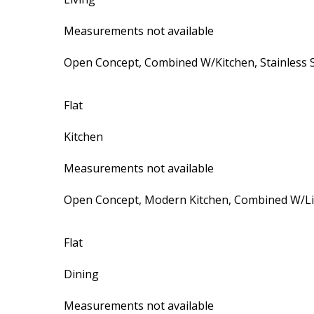
Measurements not available
Open Concept, Combined W/Kitchen, Stainless S
Flat
Kitchen
Measurements not available
Open Concept, Modern Kitchen, Combined W/Li
Flat
Dining
Measurements not available