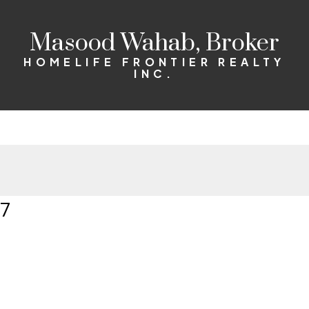
Masood Wahab, Broker
HOMELIFE FRONTIER REALTY
INC.
07