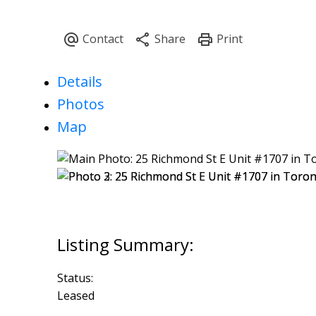
Details
Photos
Map
Status:
Leased