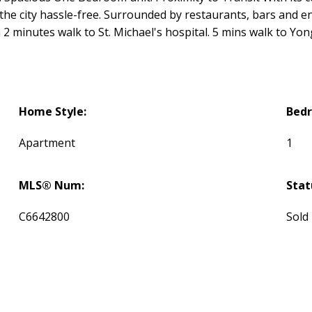
e city hassle-free. Surrounded by restaurants, bars and en
 2 minutes walk to St. Michael's hospital. 5 mins walk to Yo
Home Style:
Bed
Apartment
1
MLS® Num:
Stat
C6642800
Sold