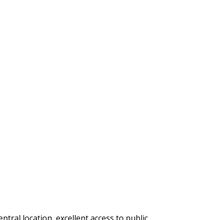
ral location, excellent access to public