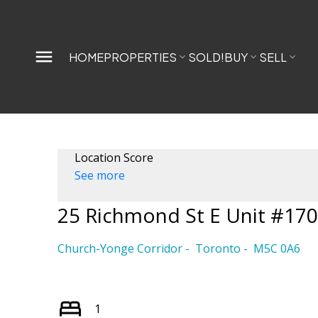
HOME
PROPERTIES
SOLD!
BUY
SELL
Location Score
See more
25 Richmond St E Unit #17
Church-Yonge Corridor
Toronto
M5C 0A6
1