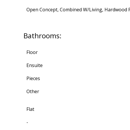
Open Concept, Combined W/Living, Hardwood F
Bathrooms:
Floor
Ensuite
Pieces
Other
Flat
-