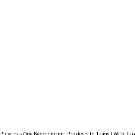
cious One Bedroom unit. Proximity to Transit With its cent