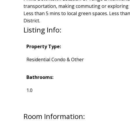
transportation, making commuting or exploring th
Less than 5 mins to local green spaces. Less than
District.
Listing Info:
Property Type:
Residential Condo & Other
Bathrooms:
1.0
Room Information: