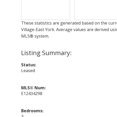
These statistics are generated based on the curre
Village-East York
. Average values are derived usi
MLS® system.
Status:
Leased
MLS® Num:
E12434298
Bedrooms:
3