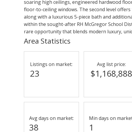
soaring high ceilings, engineered hardwood floors
floor-to-ceiling windows. The second level offers
along with a luxurious 5-piece bath and additiona
within the sought-after RH McGregor School Distr
rare opportunity that blends modern luxury, uniq
Area Statistics
Listings on market:
Avg list price:
23
$1,168,88
Avg days on market:
Min days on market
38
1