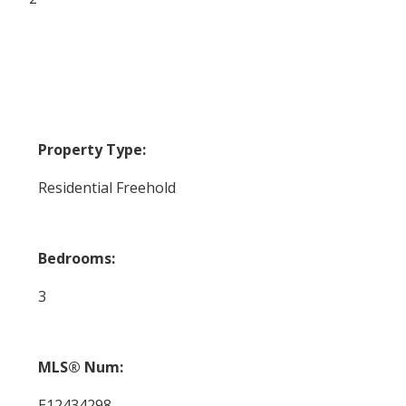
Property Type:
Residential Freehold
Bedrooms:
3
MLS® Num:
E12434298