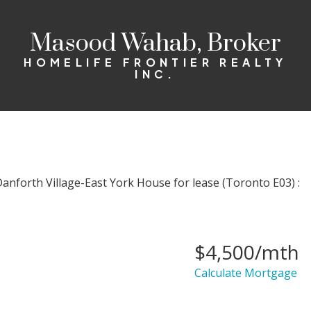
Masood Wahab, Broker
HOMELIFE FRONTIER REALTY
INC.
$4,500/mth
Calculate Mortgage