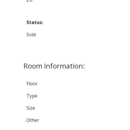
Status:
Sold
Room Information:
Floor
Type
Size
Other