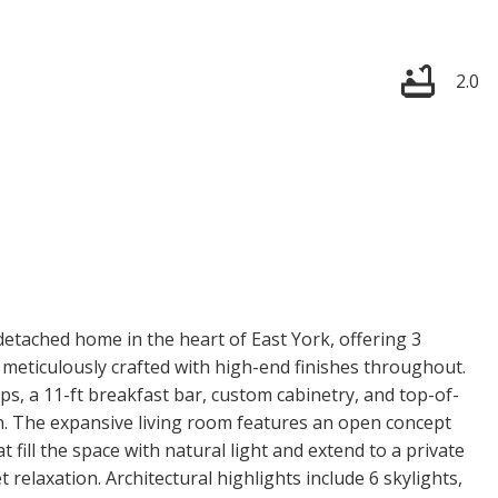
2.0
etached home in the heart of East York, offering 3
eticulously crafted with high-end finishes throughout.
ps, a 11-ft breakfast bar, custom cabinetry, and top-of-
on. The expansive living room features an open concept
at fill the space with natural light and extend to a private
 relaxation. Architectural highlights include 6 skylights,