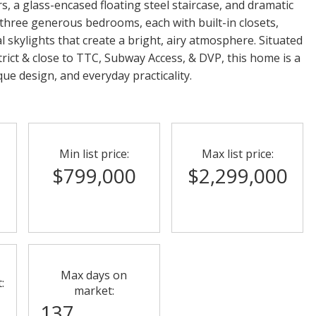
, a glass-encased floating steel staircase, and dramatic
 three generous bedrooms, each with built-in closets,
l skylights that create a bright, airy atmosphere. Situated
ict & close to TTC, Subway Access, & DVP, this home is a
ue design, and everyday practicality.
Min list price:
Max list price:
8
$799,000
$2,299,000
Max days on
:
market:
137