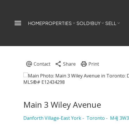
HOME
PROPERTIES
SOLD!
BUY
SELL
Main 3 Wiley Avenue
Danforth Village-East York
Toronto
M4J 3W3