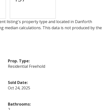
nt listing's property type and located in
Danforth
ng median calculations. This data is not produced by the
Prop. Type:
Residential Freehold
Sold Date:
Oct 24, 2025
Bathrooms:
2