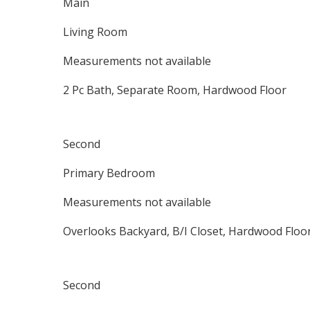
Main
Living Room
Measurements not available
2 Pc Bath, Separate Room, Hardwood Floor
Second
Primary Bedroom
Measurements not available
Overlooks Backyard, B/I Closet, Hardwood Floo
Second