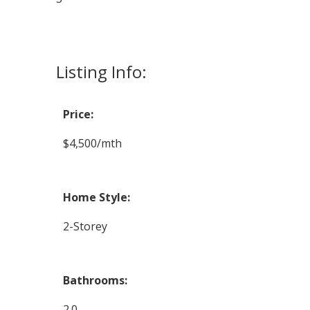
Listing Info:
Price:
$4,500/mth
Home Style:
2-Storey
Bathrooms:
2.0