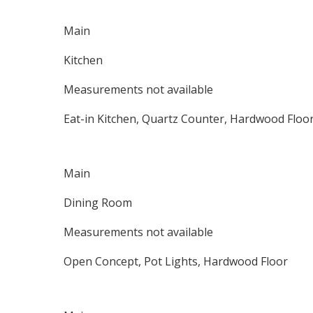
Main
Kitchen
Measurements not available
Eat-in Kitchen, Quartz Counter, Hardwood Floo
Main
Dining Room
Measurements not available
Open Concept, Pot Lights, Hardwood Floor