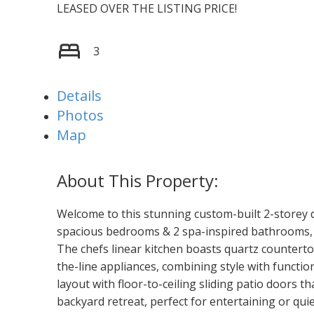
LEASED OVER THE LISTING PRICE!
3
Details
Photos
Map
Welcome to this stunning custom-built 2-storey d
spacious bedrooms & 2 spa-inspired bathrooms, m
The chefs linear kitchen boasts quartz counterto
the-line appliances, combining style with functi
layout with floor-to-ceiling sliding patio doors th
backyard retreat, perfect for entertaining or quiet