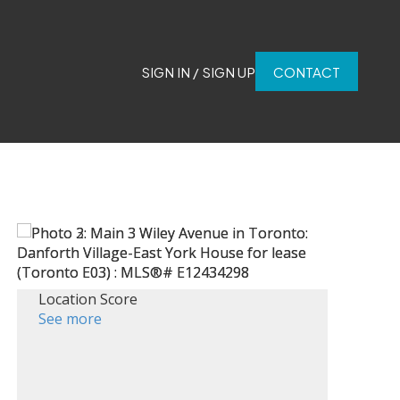
SIGN IN / SIGN UP
CONTACT
Location Score
See more