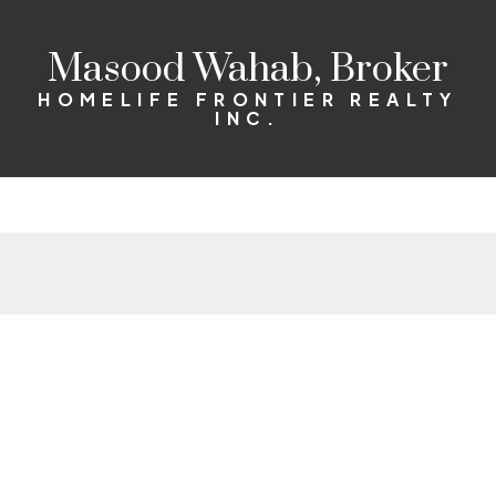
Masood Wahab, Broker
HOMELIFE FRONTIER REALTY
INC.