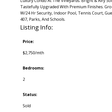
Luxury Condo At The Vineyards. Bright & Airy S
Tastefully Upgraded With Premium Finishes. Grou
W/24 Hr Security, Indoor Pool, Tennis Court, Gue
407, Parks, And Schools.
Listing Info:
Price:
$2,750/mth
Bedrooms:
2
Status:
Sold