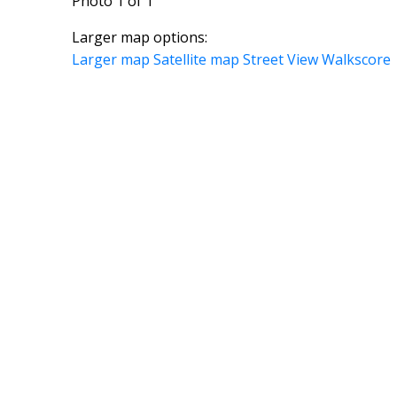
Photo 1 of 1
Larger map options:
Larger map
Satellite map
Street View
Walkscore