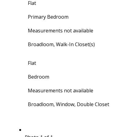
Flat
Primary Bedroom
Measurements not available
Broadloom, Walk-In Closet(s)
Flat
Bedroom
Measurements not available
Broadloom, Window, Double Closet