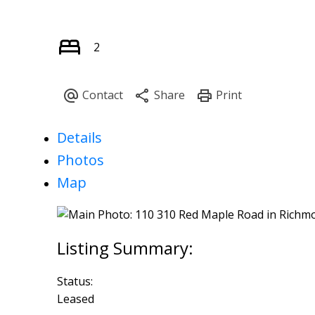
2
Details
Photos
Map
Status:
Leased