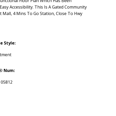
unctional Floor Plan Which Has Been
asy Accessibility. This Is A Gated Community
t Mall, 4 Mins To Go Station, Close To Hwy
 Style:
tment
® Num:
105812