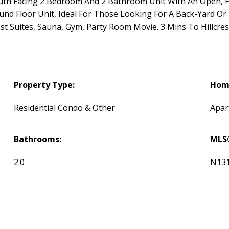
outh Facing 2 Bedroom And 2 Bathroom Unit With An Open, F
nd Floor Unit, Ideal For Those Looking For A Back-Yard Or E
st Suites, Sauna, Gym, Party Room Movie. 3 Mins To Hillcres
Property Type:
Home
Residential Condo & Other
Apar
Bathrooms:
MLS
2.0
N13