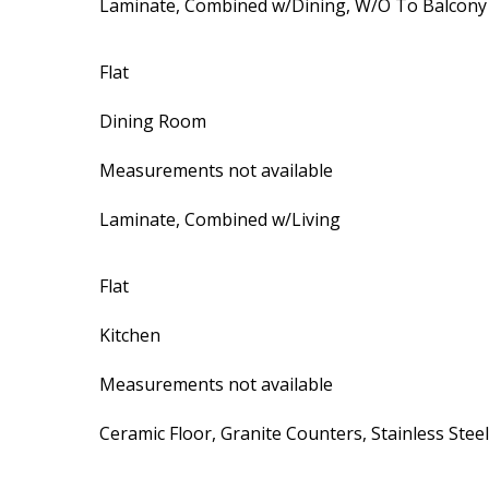
Laminate, Combined w/Dining, W/O To Balcony
Flat
Dining Room
Measurements not available
Laminate, Combined w/Living
Flat
Kitchen
Measurements not available
Ceramic Floor, Granite Counters, Stainless Stee