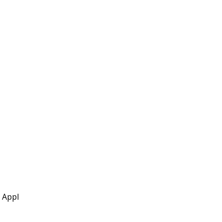
l Appl