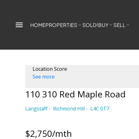
HOME
PROPERTIES
SOLD!
BUY
SELL
Location Score
See more
110 310 Red Maple Road
Langstaff
Richmond Hill
L4C 0T7
$2,750/mth