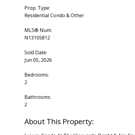
Prop. Type:
Residential Condo & Other
MLS® Num:
N13105812
Sold Date:
Jun 05, 2026
Bedrooms:
2
Bathrooms:
2