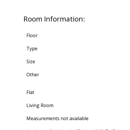
Room Information:
Floor
Type
Size
Other
Flat
Living Room
Measurements not available