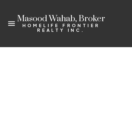
Masood Wahab, Broker
HOMELIFE FRONTIER
REALTY INC.
310 Red Maple Rd Unit #110
Langstaff
Richmond Hill
L4C 0T7
2
2.0
Details
Photos
Map