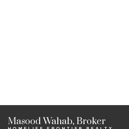
Listed by HOMELIFE FRONTIER REALTY INC., BROKERAGE
Data was last updated August 8, 2026 at 10:15 PM (UTC)
MASOOD WAHAB
HOMELIFE FRONTIER REALTY INC.
1 (647) 2996073
Sold@TeamWahab.com
The enclosed information while deemed to be correct, is
not guaranteed.
Masood Wahab, Broker
HOMELIFE FRONTIER REALTY