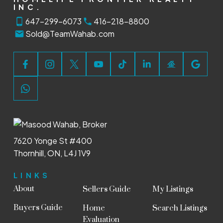
INC.
647-299-6073
416-218-8800
Sold@TeamWahab.com
7620 Yonge St #400
Thornhill, ON, L4J 1V9
LINKS
About
Sellers Guide
My Listings
Buyers Guide
Home
Search Listings
Evaluation