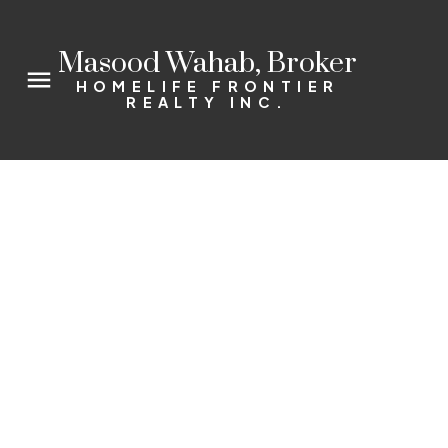
Masood Wahab, Broker
HOMELIFE FRONTIER
REALTY INC.
10 Bagshaw Cres
Rural Uxbridge
Uxbridge
L9P 0A9
4+1
4.0
Details
Photos
Videos
Map