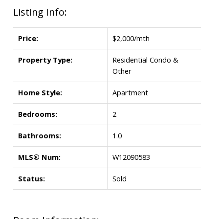
Listing Info:
Price:
$2,000/mth
Property Type:
Residential Condo &
Other
Home Style:
Apartment
Bedrooms:
2
Bathrooms:
1.0
MLS® Num:
W12090583
Status:
Sold