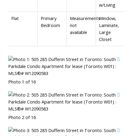
w/Living
Flat
Primary
Measurements
Window,
Bedroom
not
Laminate,
available
Large
Closet
Photo 1 of 16
Photo 2 of 16