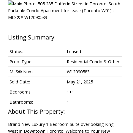
Status:
Leased
Prop. Type:
Residential Condo & Other
MLS® Num:
W12090583
Sold Date:
May 21, 2025
Bedrooms:
1+1
Bathrooms:
1
Brand New Luxury 1 Bedroom Suite overlooking King
West in Downtown Toronto! Welcome to Your New