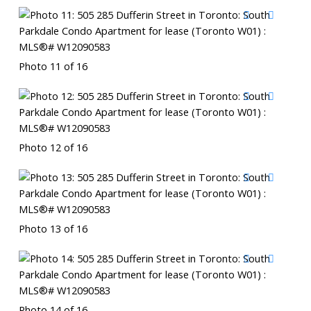
Photo 11 of 16
Photo 12 of 16
Photo 13 of 16
Photo 14 of 16