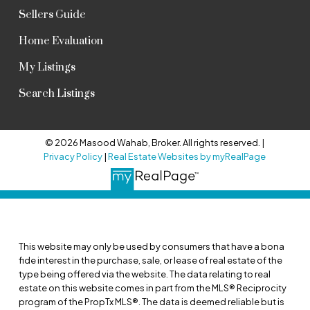
Sellers Guide
Home Evaluation
My Listings
Search Listings
© 2026 Masood Wahab, Broker. All rights reserved. |
Privacy Policy
|
Real Estate Websites by myRealPage
This website may only be used by consumers that have a bona
fide interest in the purchase, sale, or lease of real estate of the
type being offered via the website. The data relating to real
estate on this website comes in part from the MLS® Reciprocity
program of the PropTx MLS®. The data is deemed reliable but is