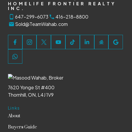
HOMELIFE FRONTIER REALTY
INC.
647-299-6073
416-218-8800
Sold@TeamWahab.com
7620 Yonge St #400
Thornhill, ON, L4J 1V9
Links
About
Buyers Guide