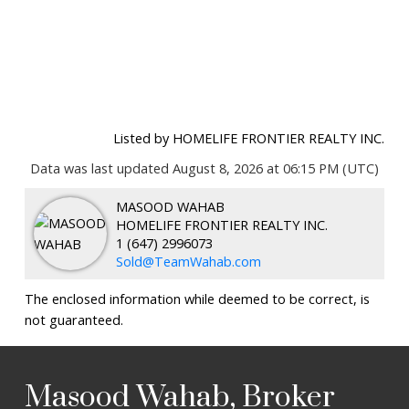
Listed by HOMELIFE FRONTIER REALTY INC.
Data was last updated August 8, 2026 at 06:15 PM (UTC)
MASOOD WAHAB
HOMELIFE FRONTIER REALTY INC.
1 (647) 2996073
Sold@TeamWahab.com
The enclosed information while deemed to be correct, is
not guaranteed.
Masood Wahab, Broker