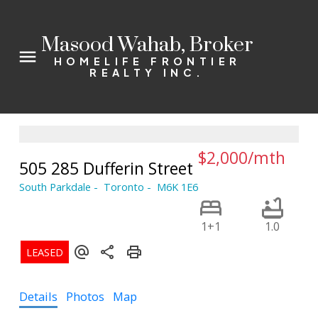
Masood Wahab, Broker
HOMELIFE FRONTIER
REALTY INC.
$2,000/mth
505 285 Dufferin Street
South Parkdale
Toronto
M6K 1E6
1+1
1.0
Details
Photos
Map