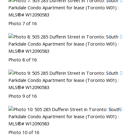
Photo 7 of 16
Photo 8 of 16
Photo 9 of 16
Photo 10 of 16