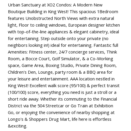
Urban Sanctuary at XO2 Condos: A Modern New
Boutique Building in King West! This spacious 1Bedroom
features Unobstructed North Views with extra natural
light, Floor to ceiling windows, European designer kitchen
with top-of-the-line appliances & elegant cabinetry, ideal
for entertaining. Step outside onto your private (no
neighbors looking in!) ideal for entertaining. Fantastic full
Amenities: Fitness center, 24/7 concierge services, Think
Room, a Bocce Court, Golf Simulator, & a Co-Working
space, Game Area, Boxing Studio, Private Dining Room,
Children's Den, Lounge, party room & a BBQ area for
your leisure and entertainment. AAA location nestled in
King West! Excellent walk score (95/100) & perfect transit
(100/100) score, everything you need is just a stroll or a
short ride away. Whether its commuting to the Financial
District via the 504 Streetcar or Go Train at Exhibition
Go, or enjoying the convenience of nearby shopping at
Longo's & Shoppers Drug Mart, life here is effortless
&exciting.