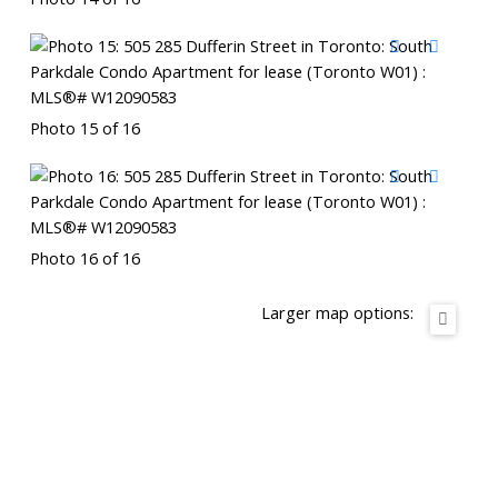
Photo 15 of 16
Photo 16 of 16
Larger map options: