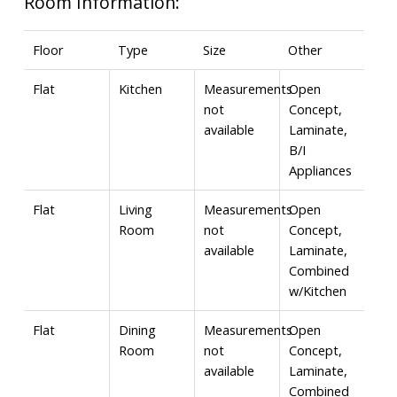
Room Information:
Floor
Type
Size
Other
Flat
Kitchen
Measurements
Open
not
Concept,
available
Laminate,
B/I
Appliances
Flat
Living
Measurements
Open
Room
not
Concept,
available
Laminate,
Combined
w/Kitchen
Flat
Dining
Measurements
Open
Room
not
Concept,
available
Laminate,
Combined