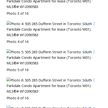
Photo 3 of 16
Photo 4 of 16
Photo 5 of 16
Photo 6 of 16