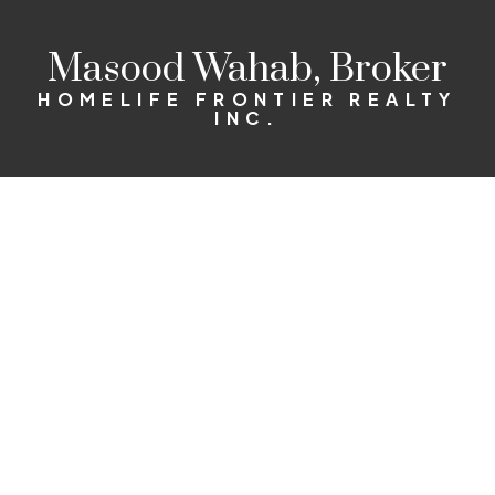
Masood Wahab, Broker
HOMELIFE FRONTIER REALTY
INC.
98,000
$1,850,000