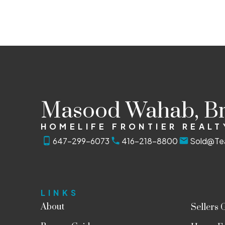
The enclosed information while deemed to be correct, is
Masood Wahab, B
HOMELIFE FRONTIER REALT
647-299-6073
416-218-8800
Sold@Te
LINKS
About
Sellers 