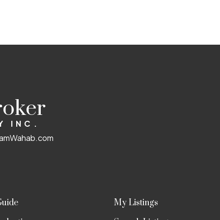
 not guaranteed.
roker
Y INC.
amWahab.com
Guide
My Listings