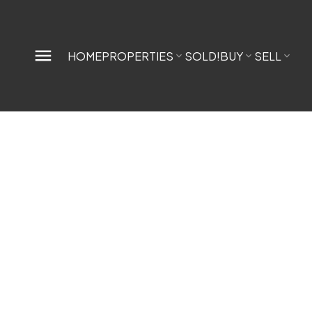
HOME
PROPERTIES
SOLD!
BUY
SELL
1-12
334
$2,0
$2,500,000