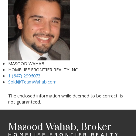
MASOOD WAHAB
HOMELIFE FRONTIER REALTY INC.
1 (647) 2996073
Sold@TeamWahab.com
The enclosed information while deemed to be correct, is
not guaranteed.
Masood Wahab, Broker
HOMELIFE FRONTIER REALTY