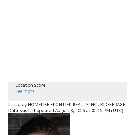
Location Score
See more
Listed by HOMELIFE FRONTIER REALTY INC., BROKERAGE
Data was last updated August 8, 2026 at 02:15 PM (UTC)