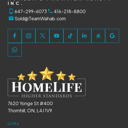
INC.
647-299-6073
416-218-8800
Sold@TeamWahab.com
7620 Yonge St #400
Thornhill, ON, L4J 1V9
Links