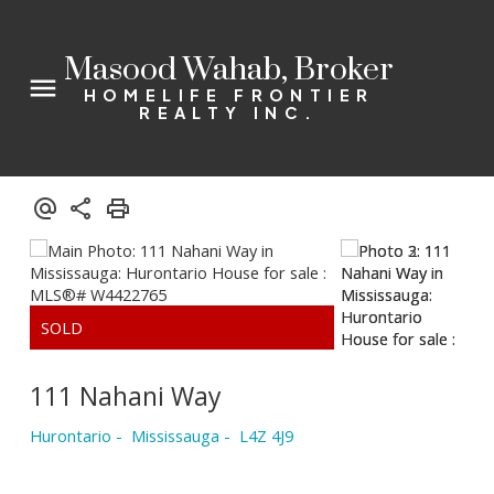
Masood Wahab, Broker
HOMELIFE FRONTIER
REALTY INC.
111 Nahani Way
Hurontario
Mississauga
L4Z 4J9