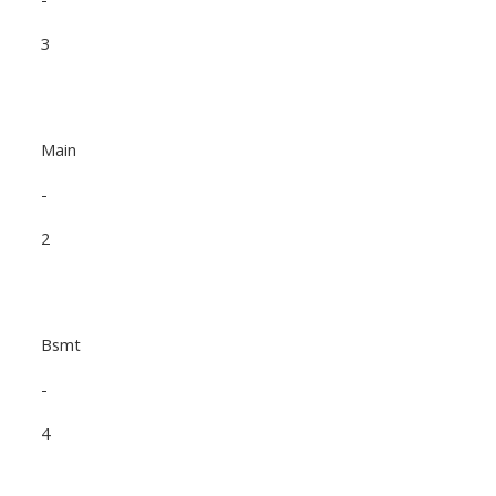
3
Main
-
2
Bsmt
-
4