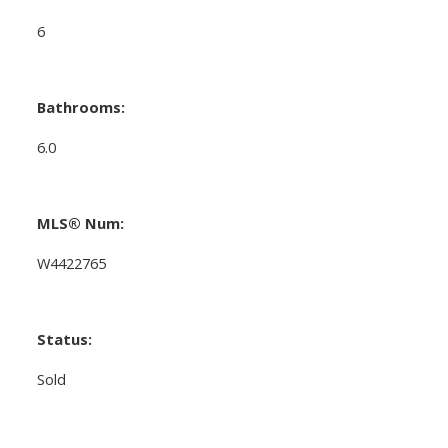
6
Bathrooms:
6.0
MLS® Num:
W4422765
Status:
Sold