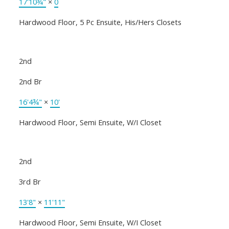
17'10¾"
×
0
Hardwood Floor, 5 Pc Ensuite, His/Hers Closets
2nd
2nd Br
16'4¾"
×
10'
Hardwood Floor, Semi Ensuite, W/I Closet
2nd
3rd Br
13'8"
×
11'11"
Hardwood Floor, Semi Ensuite, W/I Closet