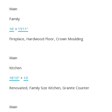
Main
Family
16'
×
15'11"
Fireplace, Hardwood Floor, Crown Moulding
Main
Kitchen
18'10"
×
10'
Renovated, Family Size Kitchen, Granite Counter
Main