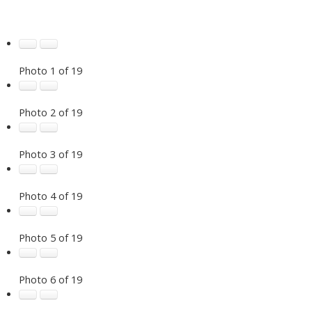
Photo 1 of 19
Photo 2 of 19
Photo 3 of 19
Photo 4 of 19
Photo 5 of 19
Photo 6 of 19