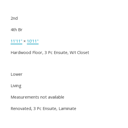
2nd
4th Br
11'11"
×
10'11"
Hardwood Floor, 3 Pc Ensuite, W/I Closet
Lower
Living
Measurements not available
Renovated, 3 Pc Ensuite, Laminate