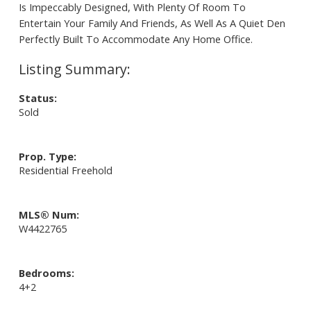
Is Impeccably Designed, With Plenty Of Room To
Entertain Your Family And Friends, As Well As A Quiet Den
Perfectly Built To Accommodate Any Home Office.
Status:
Sold
Prop. Type:
Residential Freehold
MLS® Num:
W4422765
Bedrooms:
4+2