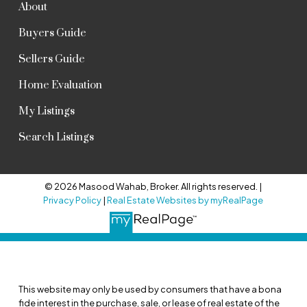
About
Buyers Guide
Sellers Guide
Home Evaluation
My Listings
Search Listings
© 2026 Masood Wahab, Broker. All rights reserved. |
Privacy Policy
|
Real Estate Websites by myRealPage
This website may only be used by consumers that have a bona
fide interest in the purchase, sale, or lease of real estate of the