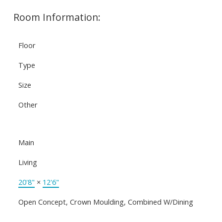
Room Information:
Floor
Type
Size
Other
Main
Living
20'8"
×
12'6"
Open Concept, Crown Moulding, Combined W/Dining