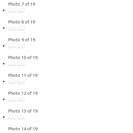
Photo 7 of 19
Photo 8 of 19
Photo 9 of 19
Photo 10 of 19
Photo 11 of 19
Photo 12 of 19
Photo 13 of 19
Photo 14 of 19