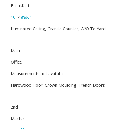
Breakfast
10'
×
8'9½"
Illuminated Ceiling, Granite Counter, W/O To Yard
Main
Office
Measurements not available
Hardwood Floor, Crown Moulding, French Doors
2nd
Master