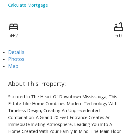
Calculate Mortgage
4+2
6.0
Details
Photos
Map
Situated In The Heart Of Downtown Mississauga, This
Estate-Like Home Combines Modern Technology With
Timeless Design, Creating An Unprecedented
Combination. A Grand 20 Feet Entrance Creates An
Immediate Inviting Atmosphere, Leading You Into A
Home Created With Your Family In Mind. The Main Floor