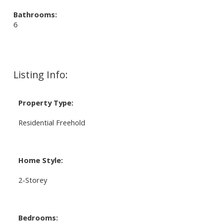
Bathrooms:
6
Listing Info:
Property Type:
Residential Freehold
Home Style:
2-Storey
Bedrooms: