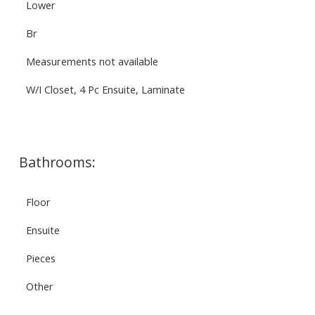
Lower
Br
Measurements not available
W/I Closet, 4 Pc Ensuite, Laminate
Bathrooms:
Floor
Ensuite
Pieces
Other