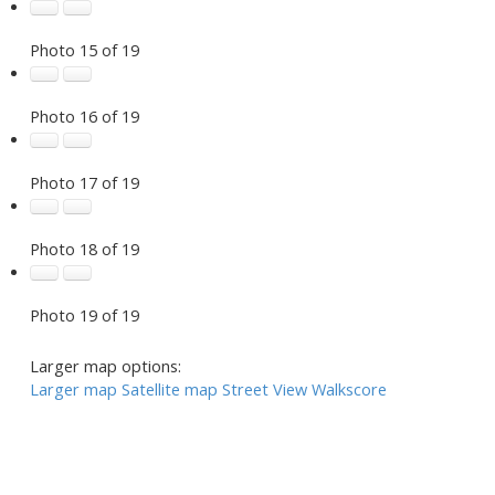
Photo 15 of 19
Photo 16 of 19
Photo 17 of 19
Photo 18 of 19
Photo 19 of 19
Larger map options:
Larger map
Satellite map
Street View
Walkscore