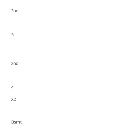
2nd
-
5
2nd
-
4
X2
Bsmt
-