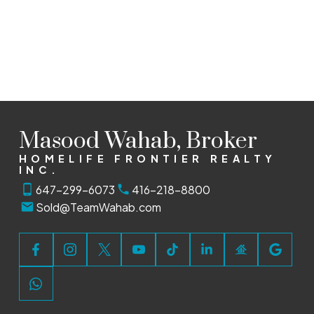
HOMELIFE FRONTIER REALTY INC.
1 (647) 2996073
Sold@TeamWahab.com
The enclosed information while deemed to be correct, is
not guaranteed.
Masood Wahab, Broker
HOMELIFE FRONTIER REALTY
INC.
647-299-6073
416-218-8800
Sold@TeamWahab.com