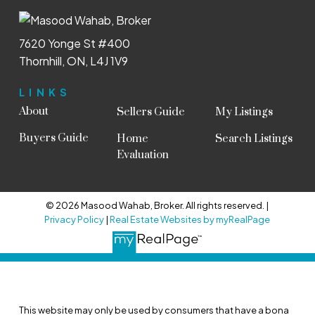
7620 Yonge St #400
Thornhill, ON, L4J 1V9
LINKS
About
Sellers Guide
My Listings
Buyers Guide
Home
Search Listings
Evaluation
© 2026 Masood Wahab, Broker. All rights reserved. |
Privacy Policy
|
Real Estate Websites by myRealPage
This website may only be used by consumers that have a bona