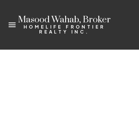
Masood Wahab, Broker
HOMELIFE FRONTIER
REALTY INC.
75 Emmett Ave Unit #2104
Mount Dennis
Toronto
M6M 5A7
2+1
2.0
Details
Photos
Videos
Map