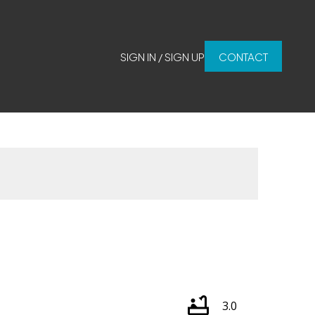
SIGN IN / SIGN UP
CONTACT
3.0