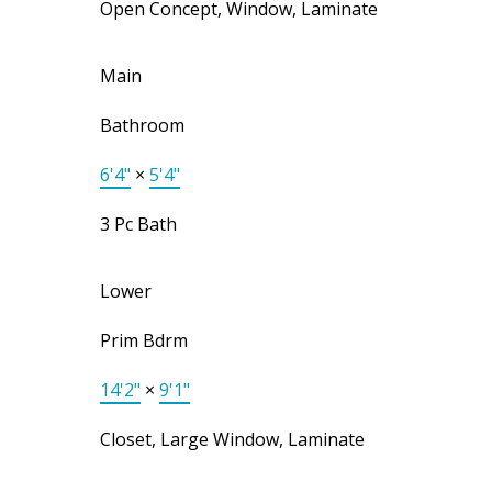
Open Concept, Window, Laminate
Main
Bathroom
6'4"
×
5'4"
3 Pc Bath
Lower
Prim Bdrm
14'2"
×
9'1"
Closet, Large Window, Laminate