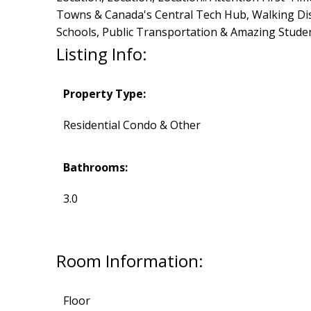
Towns & Canada's Central Tech Hub, Walking Dist
Schools, Public Transportation & Amazing Studen
Listing Info:
Property Type:
Residential Condo & Other
Bathrooms:
3.0
Room Information:
Floor