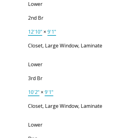
Lower
2nd Br
12'10"
×
9'1"
Closet, Large Window, Laminate
Lower
3rd Br
10'2"
×
9'1"
Closet, Large Window, Laminate
Lower