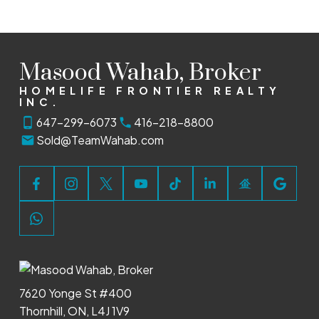
Masood Wahab, Broker
Book a Discovery Call
HOMELIFE FRONTIER REALTY
INC.
647-299-6073
416-218-8800
Let’s chat about your real estate goals! Book a
Sold@TeamWahab.com
discovery call today, and we’ll explore how I can
help you find the perfect home or sell with
confidence.
BOOK NOW
7620 Yonge St #400
Thornhill, ON, L4J 1V9