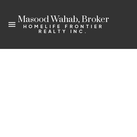
Masood Wahab, Broker
HOMELIFE FRONTIER
REALTY INC.