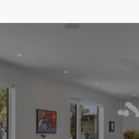
market and commitment to your goals, I'm here
to ensure you make informed decisions and find
the perfect home at the right price. Helping
make your dream home a reality.
GET STARTED
VIEW OUR LISTINGS
EASY STEPS TO YOUR NEW
HOME
The Home Buying
Process