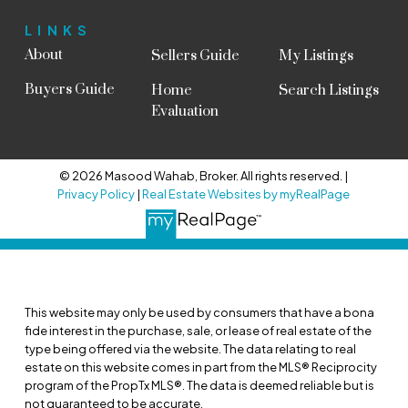
LINKS
About
Sellers Guide
My Listings
Buyers Guide
Home
Search Listings
Evaluation
© 2026 Masood Wahab, Broker. All rights reserved. |
Privacy Policy
|
Real Estate Websites by myRealPage
This website may only be used by consumers that have a bona
fide interest in the purchase, sale, or lease of real estate of the
type being offered via the website. The data relating to real
estate on this website comes in part from the MLS® Reciprocity
program of the PropTx MLS®. The data is deemed reliable but is
not guaranteed to be accurate.